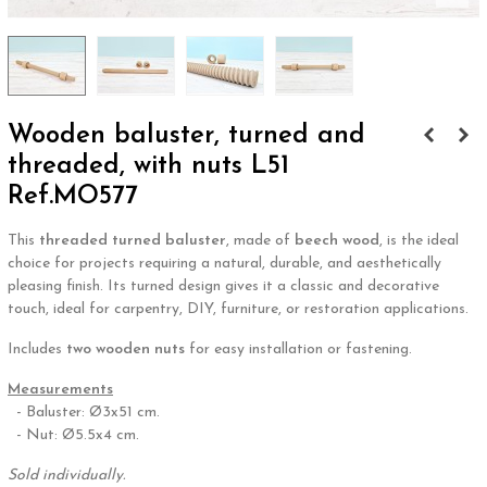
Wooden baluster, turned and
threaded, with nuts L51
Ref.MO577
This
threaded turned baluster
, made of
beech wood
, is the ideal
choice for projects requiring a natural, durable, and aesthetically
pleasing finish. Its turned design gives it a classic and decorative
touch, ideal for carpentry, DIY, furniture, or restoration applications.
Includes
two wooden nuts
for easy installation or fastening.
Measurements
- Baluster: Ø3x51 cm.
- Nut: Ø5.5x4 cm.
Sold individually.