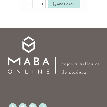
-
+
ADD TO CART