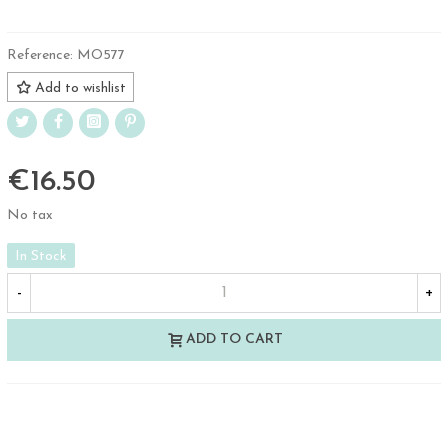
Reference:
MO577
Add to wishlist
€16.50
No tax
In Stock
-
+
ADD TO CART