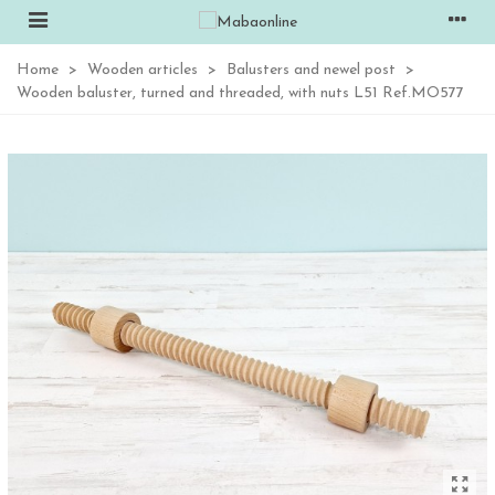
Home
>
Wooden articles
>
Balusters and newel post
>
Wooden baluster, turned and threaded, with nuts L51 Ref.MO577