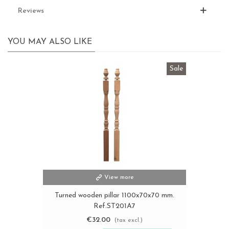
Reviews
YOU MAY ALSO LIKE
Sale
View more
Turned wooden pillar 1100x70x70 mm.
Ref.ST201A7
€32.00
(tax excl.)