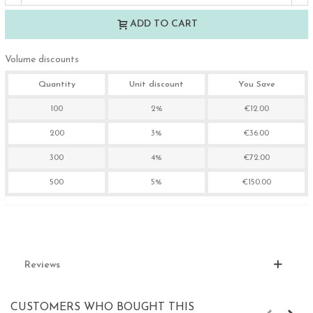
ADD TO CART
Volume discounts
Quantity
Unit discount
You Save
100
2%
€12.00
200
3%
€36.00
300
4%
€72.00
500
5%
€150.00
Reviews
CUSTOMERS WHO BOUGHT THIS