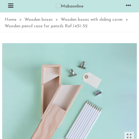
Home
>
Wooden boxes
>
Wooden boxes with sliding cover
>
Wooden pencil case for pencils Ref.1451-52