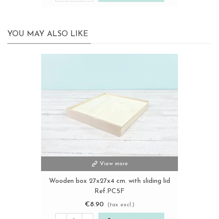
YOU MAY ALSO LIKE
View more
Wooden box 27x27x4 cm. with sliding lid
Ref.PC5F
€8.90
(tax excl.)