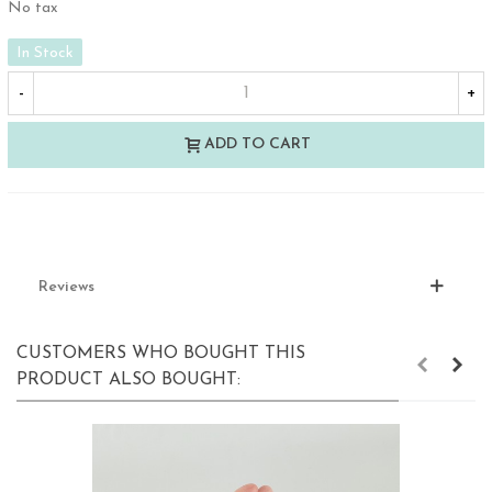
No tax
In Stock
-
+
ADD TO CART
Reviews
CUSTOMERS WHO BOUGHT THIS
PRODUCT ALSO BOUGHT: