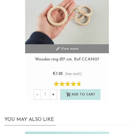
View more
Wooden ring Ø7 cm. Ref.CCAN07
€1.25
(tax excl.)
-
+
ADD TO CART
YOU MAY ALSO LIKE