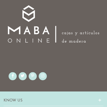
KNOW US