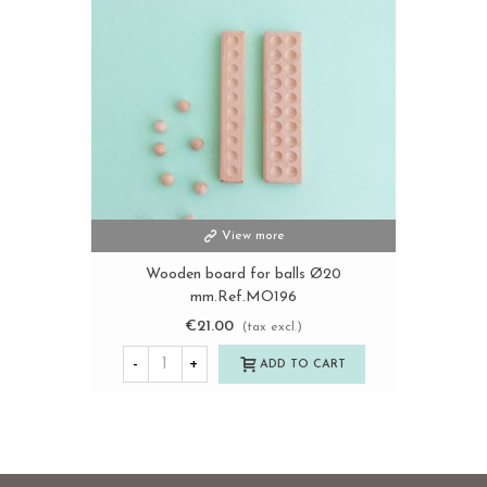
View more
Wooden board for balls Ø20
mm.Ref.MO196
€21.00
(tax excl.)
-
+
ADD TO CART