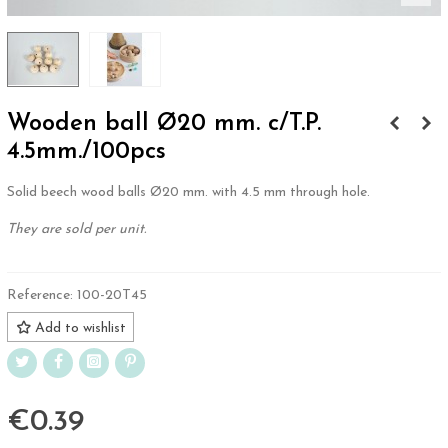
Wooden ball Ø20 mm. c/T.P.
4.5mm./100pcs
Solid beech wood balls Ø20 mm. with 4.5 mm through hole.
They are sold per unit.
Reference:
100-20T45
Add to wishlist
€0.39