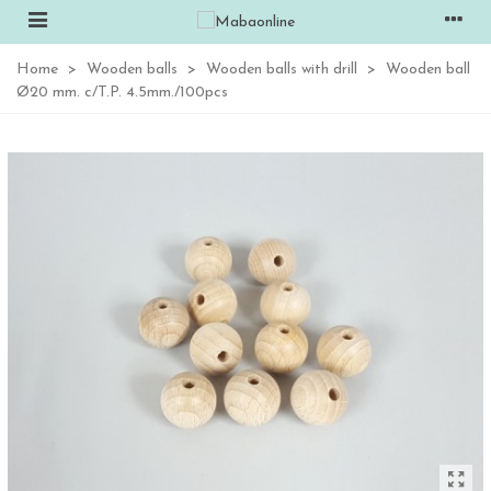
Home
>
Wooden balls
>
Wooden balls with drill
>
Wooden ball
Ø20 mm. c/T.P. 4.5mm./100pcs