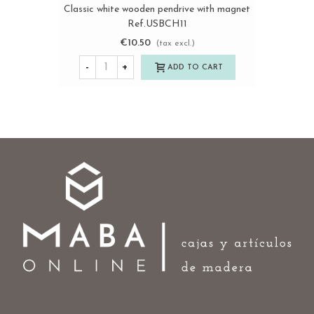
Classic white wooden pendrive with magnet
Ref.USBCH11
€10.50
(tax excl.)
-
+
ADD TO CART