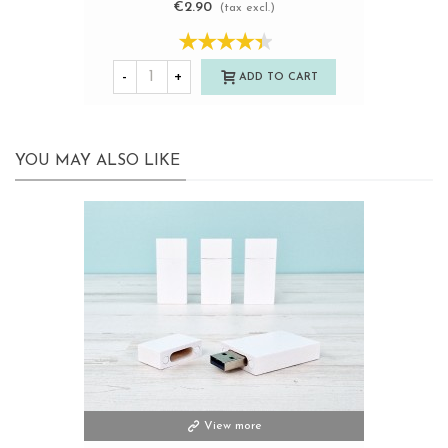
€2.90
(tax excl.)
-
+
ADD TO CART
YOU MAY ALSO LIKE
View more