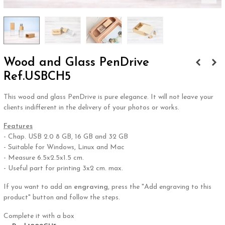
Wood and Glass PenDrive
Ref.USBCH5
This wood and glass PenDrive is pure elegance. It will not leave your
clients indifferent in the delivery of your photos or works.
Features
- Chap. USB 2.0 8 GB, 16 GB and 32 GB
- Suitable for Windows, Linux and Mac
- Measure 6.5x2.5x1.5 cm.
- Useful part for printing 3x2 cm. max.
If you want to add an
engraving
, press the "Add engraving to this
product" button and follow the steps.
Complete it with a box