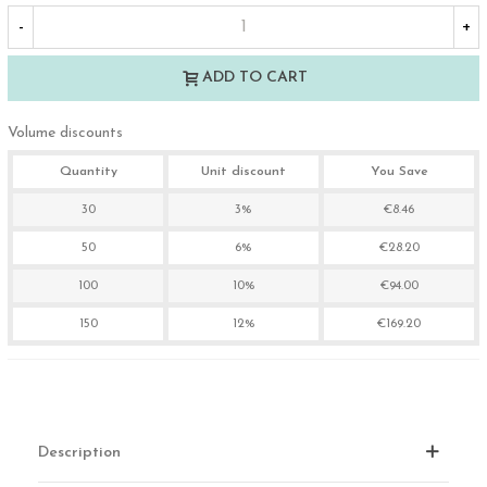
-
+
ADD TO CART
Volume discounts
Quantity
Unit discount
You Save
30
3%
€8.46
50
6%
€28.20
100
10%
€94.00
150
12%
€169.20
Description