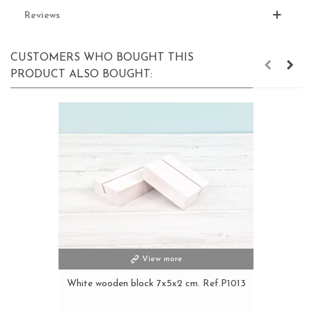
Reviews
CUSTOMERS WHO BOUGHT THIS
PRODUCT ALSO BOUGHT:
View more
White wooden block 7x5x2 cm. Ref.P1013