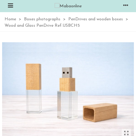
Home
>
Boxes photographs
>
PenDrives and wooden boxes
>
Wood and Glass PenDrive Ref.USBCH5