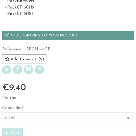
-
Pack1002CH5
-
PackCF13CH5
-
PackCF13H5T
ADD ENGRAVING TO YOUR PRODUCT
Reference:
USBCH5-8GB
Add to wishlist
(
2
)
€9.40
No tax
Capacidad
In Stock