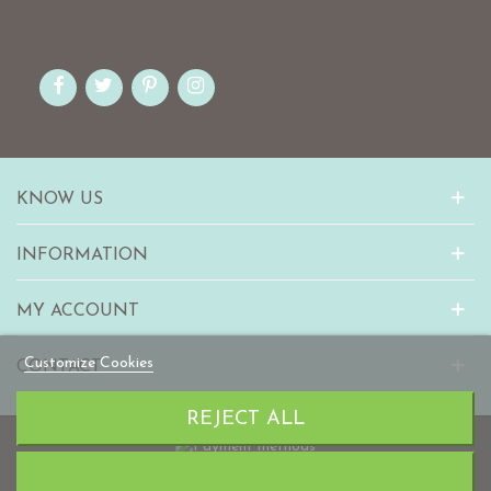
KNOW US
INFORMATION
MY ACCOUNT
Customize Cookies
CONTACT
REJECT ALL
© 2010-2023 mabaonline.com