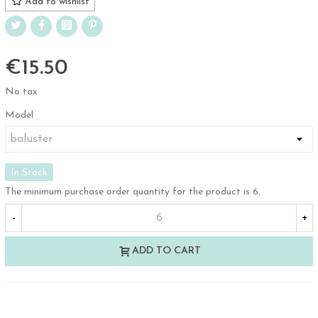
Add to wishlist
€15.50
No tax
Model
In Stock
The minimum purchase order quantity for the product is 6.
-
+
ADD TO CART