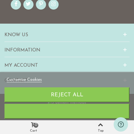
KNOW US
INFORMATION
MY ACCOUNT
Customize Cookies
CONTACT
REJECT ALL
© 2010-2023 mabaonline.com
0
Cart
Top