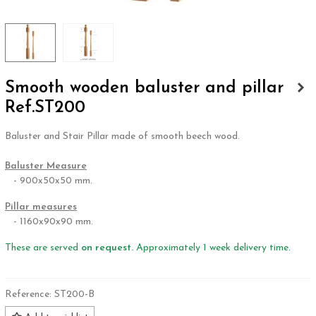
Smooth wooden baluster and pillar
Ref.ST200
Baluster and Stair Pillar made of smooth beech wood.
.
Baluster Measure
- 900x50x50 mm.
Pillar measures
- 1160x90x90 mm.
These are served
on request.
Approximately 1 week delivery time.
Reference:
ST200-B