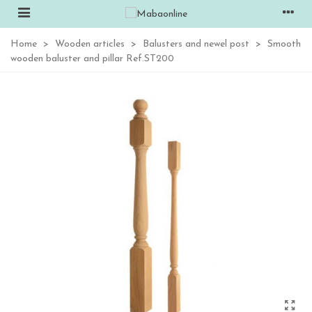
Home
>
Wooden articles
>
Balusters and newel post
>
Smooth
wooden baluster and pillar Ref.ST200