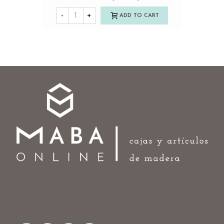
-
+
ADD TO CART