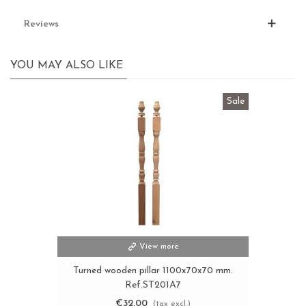
Reviews
YOU MAY ALSO LIKE
Sale
View more
Turned wooden pillar 1100x70x70 mm.
Ref.ST201A7
€32.00
(tax excl.)