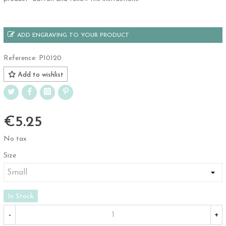
ADD ENGRAVING TO YOUR PRODUCT
Reference:
P10120
Add to wishlist
€5.25
No tax
Size
In Stock
-
+