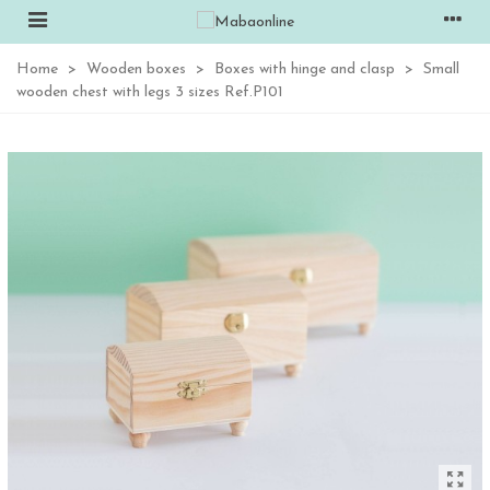
Home
>
Wooden boxes
>
Boxes with hinge and clasp
>
Small
wooden chest with legs 3 sizes Ref.P101