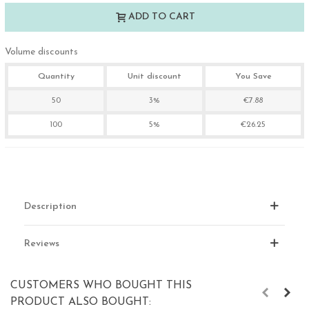
ADD TO CART
Volume discounts
Quantity
Unit discount
You Save
50
3%
€7.88
100
5%
€26.25
Description
Reviews
CUSTOMERS WHO BOUGHT THIS
PRODUCT ALSO BOUGHT: