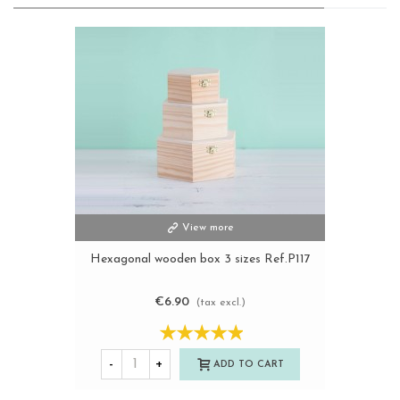
View more
Hexagonal wooden box 3 sizes Ref.P117
€6.90
(tax excl.)
-
+
ADD TO CART