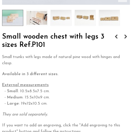
Small wooden chest with legs 3
sizes Ref.P101
Small trunks with legs made of natural pine wood with hinges and
clasp.
Available in 3 different sizes.
External measurements
-
Small
: 10.5x8.5x7.5 cm.
-
Medium
: 15.5x10x9 cm.
-
Large
: 19x12x10.5 cm.
They are sold separately.
If you want to add an engraving, click the "Add engraving to this
product" button and follow the instructions.