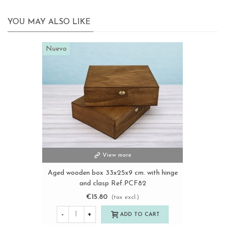
YOU MAY ALSO LIKE
Nuevo
View more
Aged wooden box 33x25x9 cm. with hinge
and clasp Ref.PCF82
€15.80
(tax excl.)
-
+
ADD TO CART