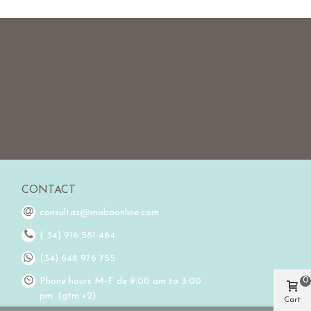
CONTACT
consultas@mabaonline.com
( 34) 916 581 464
(34) 648 976 755
0
Phone hours M-F de 9:00 am to 3:00
pm. (gtm +2)
Cart