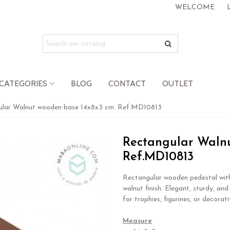
WELCOME
CATEGORIES
BLOG
CONTACT
OUTLET
ular Walnut wooden base 14x8x3 cm. Ref.MD10813
Rectangular Walnu
Ref.MD10813
Rectangular wooden pedestal wit
walnut finish. Elegant, sturdy, and
for trophies, figurines, or decorati
.
Measure