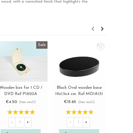
ood, with a varnished finish that highlights the
Sale
Black Oval wooden base
Wooden box for 1 CD /
Round Bo
View more
View more
19x13x4 cm. Ref.MD1A151
DVD Ref.P1820A
size
€15.65
€4.50
€9.6
(tax excl.)
(tax excl.)
-
+
-
+
-