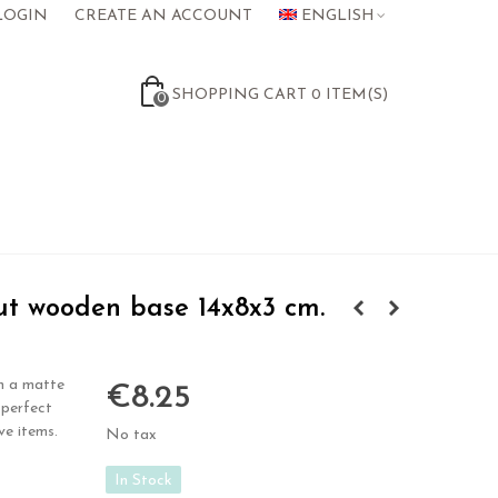
LOGIN
CREATE AN ACCOUNT
ENGLISH
SHOPPING CART
0
ITEM(S)
0
t wooden base 14x8x3 cm.
h a matte
€8.25
 perfect
ve items.
No tax
In Stock