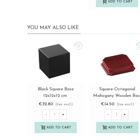
ADD TO CART
YOU MAY ALSO LIKE
Black rectangular wooden
Round Mahogany Wood
View more
View more
base, 25x7x3 cm. Ref.
Base Ø9 cm.
MS1A176
Ref.MS10252M
€13.90
€11.50
(tax excl.)
(tax excl.)
-
+
-
+
ADD TO CART
ADD TO CART