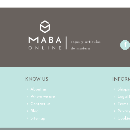
KNOW US
INFOR
About us
Shippi
Where we are
Legal
Contact us
Terms 
Blog
Privacy
Sitemap
Cookie