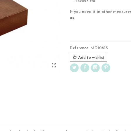
- 14x8x3 cm.
If you need it in other measure
us.
.
Reference:
MD10813
Add to wishlist