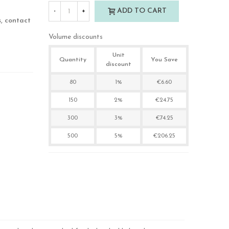
ADD TO CART
-
+
s, contact
Volume discounts
Unit
Quantity
You Save
discount
80
1%
€6.60
150
2%
€24.75
300
3%
€74.25
500
5%
€206.25