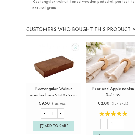
Rectangular walnut-toned wooden pedestal, perfect for t
natural grain.
CUSTOMERS WHO BOUGHT THIS PRODUCT A
Rectangular Walnut
Pear and Apple napkin
View more
View more
wooden base 21x10x3 cm.
Ref.222
Ref.MD10815
€9.50
€2.00
(tax excl.)
(tax excl.)
-
+
-
+
ADD TO CART