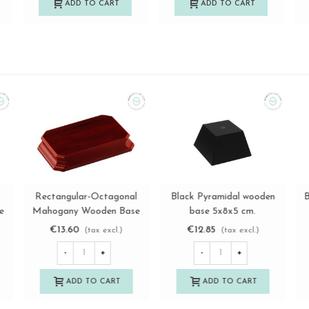
ADD TO CART
ADD TO CART
en
Black Square Base
Square-Octagonal
View more
View more
12x12x12 cm.
Mahogany Wooden Base
Ref.MS1A119M
14x14x3 cm. Ref.
€32.80
€14.50
(tax excl.)
(tax excl.)
MS10786M
-
+
-
+
ADD TO CART
ADD TO CART