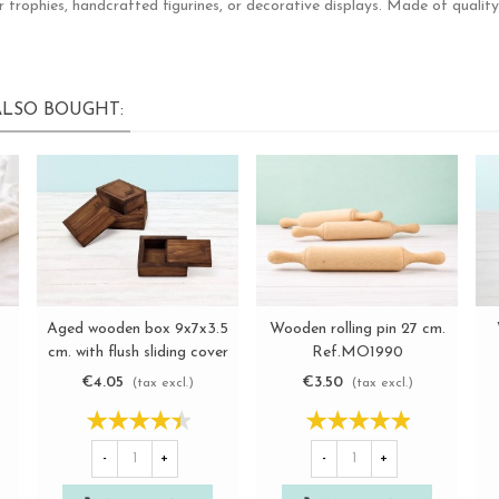
rophies, handcrafted figurines, or decorative displays. Made of quality w
LSO BOUGHT:
Aged wooden box 9x7x3.5
Wooden rolling pin 27 cm.
View more
View more
cm. with flush sliding cover
Ref.MO1990
Ref.P1003
€4.05
€3.50
(tax excl.)
(tax excl.)
-
+
-
+