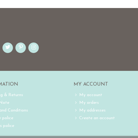
MATION
MY ACCOUNT
ng & Returns
My account
 Note
My orders
and Conditions
My addresses
 police
Create an account
s police