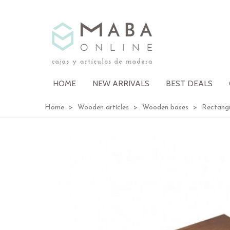
HOME
NEW ARRIVALS
BEST DEALS
Home
>
Wooden articles
>
Wooden bases
>
Rectang