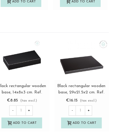
ADD TO CART
ADD TO CART
A
Rectangular-Octagonal
Black Pyramidal wooden
Black rec
View more
View more
Mahogany Wooden Base
base 5x8x5 cm.
base, 1
17x12x3 cm.
Ref.MS10191M
M
€13.60
€12.85
€8.8
(tax excl.)
(tax excl.)
Ref.MS10242M
-
+
-
+
-
ADD TO CART
ADD TO CART
A