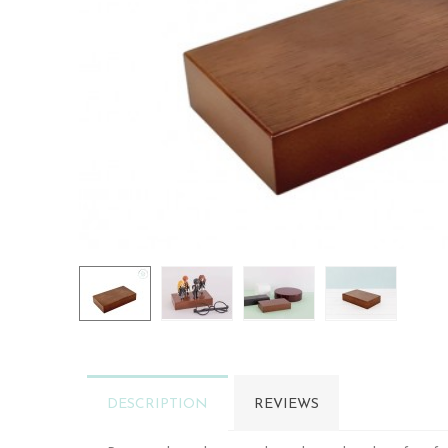
DESCRIPTION
REVIEWS