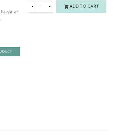
ADD TO CART
-
+
 height of
.
RODUCT