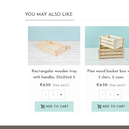
YOU MAY ALSO LIKE
Nuevo
White wooden fruit box, 2
Wooden basket box
View more
View more
slats, 2 sizes Ref.AT1133
36.5x18x25 cm. with hig
handle Ref.PCR4
€17.00
€13.85
(tax excl.)
(tax excl.)
-
+
-
+
ADD TO CART
ADD TO CART