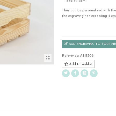
- 58x18x13cm.
They can be personalized with the
the engraving not exceeding 4 cm
.
ADD ENGRAVING TO YOUR P
Reference:
AT11308
Add to wishlist