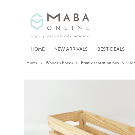
HOME
NEW ARRIVALS
BEST DEALS
Home
>
Wooden boxes
>
Fruit decoration box
>
Nat