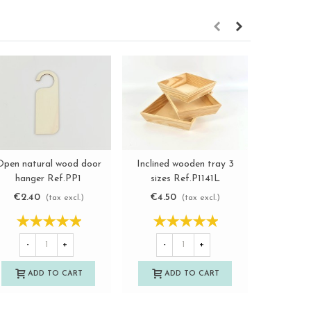
Open natural wood door
Inclined wooden tray 3
White w
View more
View more
hanger Ref.PP1
sizes Ref.P1141L
photog
metha
€2.40
€4.50
€17.5
(tax excl.)
(tax excl.)
Ref.
-
+
-
+
-
ADD TO CART
ADD TO CART
A