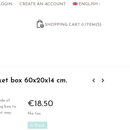
LOGIN
CREATE AN ACCOUNT
ENGLISH
SHOPPING CART
0
ITEM(S)
0
et box 60x20x14 cm.
ade of
€18.50
ng box to
nt way.
No tax
In Stock