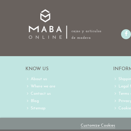
KNOW US
INFOR
About us
Shippi
Where we are
Legal
Contact us
Terms 
Blog
Privacy
Sitemap
Cookie
Customize Cookies