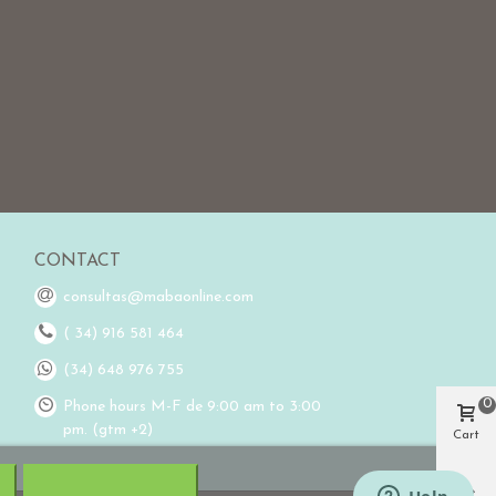
CONTACT
consultas@mabaonline.com
( 34) 916 581 464
(34) 648 976 755
0
Phone hours M-F de 9:00 am to 3:00
pm. (gtm +2)
Cart