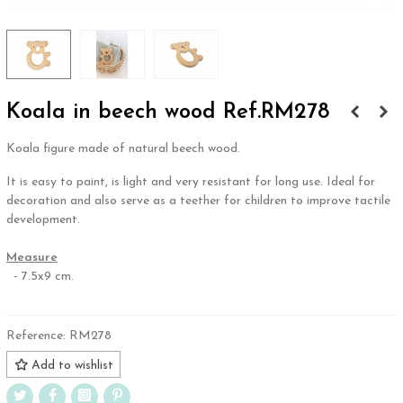
Koala in beech wood Ref.RM278
Koala figure made of natural beech wood.
It is easy to paint, is light and very resistant for long use. Ideal for
decoration and also serve as a teether for children to improve tactile
development.
.
Measure
- 7.5x9 cm.
Reference:
RM278
Add to wishlist