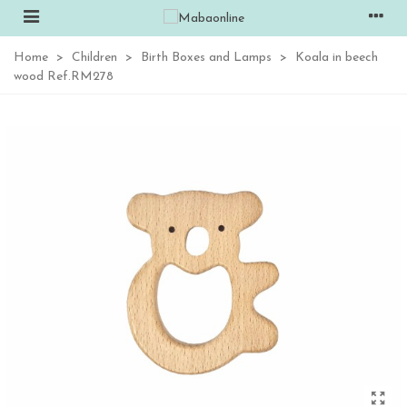
Home
>
Children
>
Birth Boxes and Lamps
>
Koala in beech
wood Ref.RM278