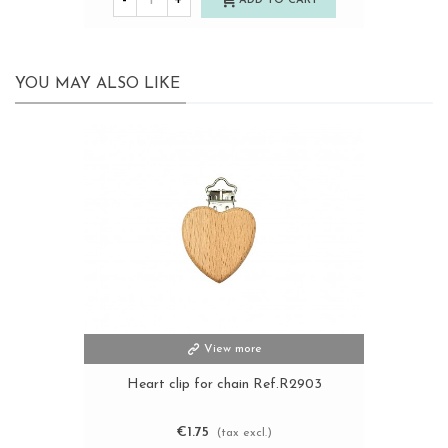
-
+
ADD TO CART
YOU MAY ALSO LIKE
View more
Heart clip for chain Ref.R2903
€1.75
(tax excl.)