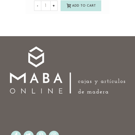
-
+
ADD TO CART