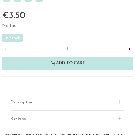
€3.50
No tax
In Stock
-
+
ADD TO CART
Description
Reviews