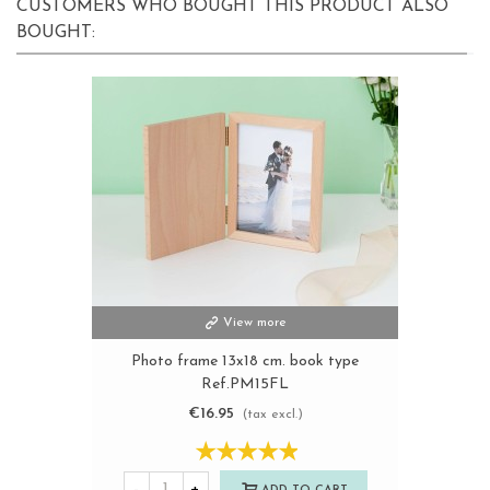
CUSTOMERS WHO BOUGHT THIS PRODUCT ALSO
BOUGHT:
View more
Photo frame 13x18 cm. book type
Ref.PM15FL
€16.95
(tax excl.)