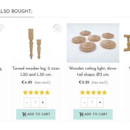
LSO BOUGHT:
g,
Turned wooden leg, 2 sizes
Wooden ceiling light, dove-
View more
View more
L20 and L30 cm.
tail shape, Ø3 cm.
Ref.ST144
Ref.2351A
€4.85
€2.25
(tax excl.)
(tax excl.)
-
+
-
+
ADD TO CART
ADD TO CART