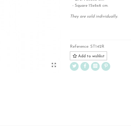
- Square 15x6x6 cm.
They are sold individually.
.
Reference:
ST142R
Add to wishlist