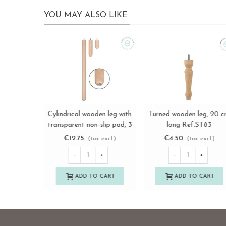
YOU MAY ALSO LIKE
Straight turned wooden
Turned wooden leg L12 c
View more
View more
leg, 10 cm long. Ref.ST96
with metal wheel Ref.ST2
€7.85
€18.75
(tax excl.)
(tax excl.)
-
+
-
+
ADD TO CART
ADD TO CART