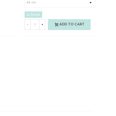
In Stock
ADD TO CART
-
+