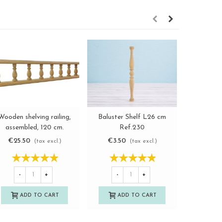
Plain wood
Wooden shelving railing,
Baluster Shelf L26 cm
View more
View more
L46 a
assembled, 120 cm.
Ref.230
Re
Ref.301
€7.0
€25.50
€3.50
(tax excl.)
(tax excl.)
-
-
+
-
+
A
ADD TO CART
ADD TO CART