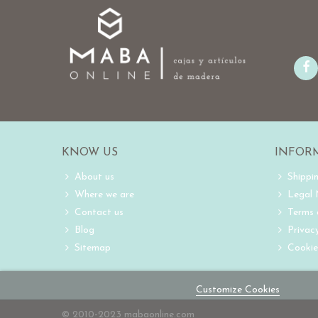
KNOW US
INFOR
About us
Shippi
Where we are
Legal
Contact us
Terms 
Blog
Privacy
Sitemap
Cookie
Customize Cookies
© 2010-2023 mabaonline.com