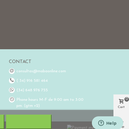
CONTACT
consultas@mabaonline.com
( 34) 916 581 464
(34) 648 976 755
0
Phone hours M-F de 9:00 am to 3:00
pm. (gtm +2)
Cart
Top