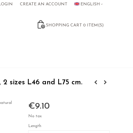
LOGIN
CREATE AN ACCOUNT
ENGLISH
SHOPPING CART
0
ITEM(S)
0
 2 sizes L46 and L75 cm.
natural
€9.10
No tax
Length