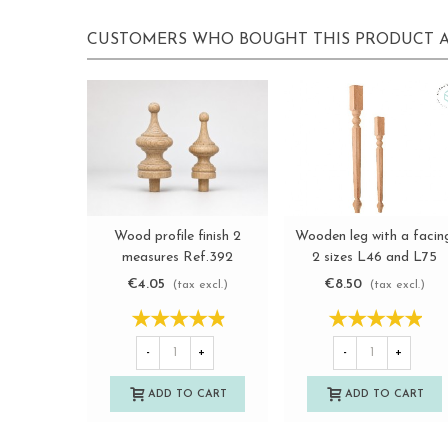
CUSTOMERS WHO BOUGHT THIS PRODUCT A
Wooden leg with a facin
Wood profile finish 2
View more
View more
2 sizes L46 and L75
measures Ref.392
Ref.ST142C
€8.50
€4.05
(tax excl.)
(tax excl.)
-
+
-
+
ADD TO CART
ADD TO CART