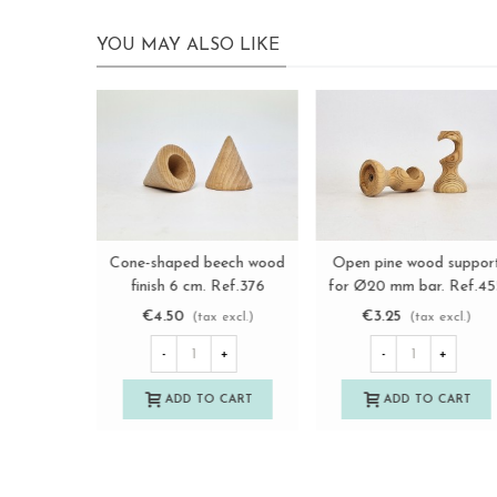
YOU MAY ALSO LIKE
Wooden profile trim, 2
Wooden finish has been
View more
View more
finishes, Ref.392P
turned flat 6 cm. Ref.37
€3.50
€5.00
(tax excl.)
(tax excl.)
-
+
-
+
ADD TO CART
ADD TO CART