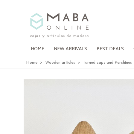
HOME
NEW ARRIVALS
BEST DEALS
Home
>
Wooden articles
>
Turned caps and Perchines