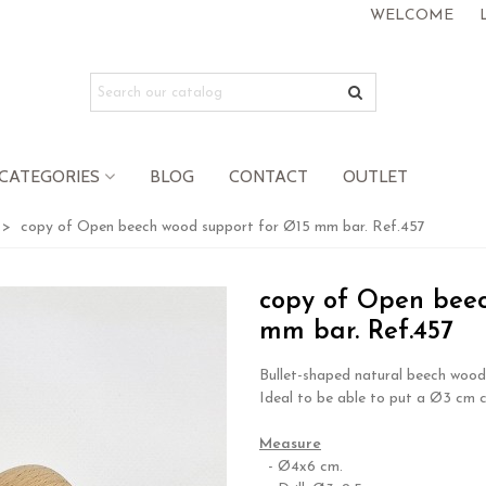
WELCOME
CATEGORIES
BLOG
CONTACT
OUTLET
>
copy of Open beech wood support for Ø15 mm bar. Ref.457
copy of Open beec
mm bar. Ref.457
Bullet-shaped natural beech wood 
Ideal to be able to put a Ø3 cm c
.
Measure
- Ø4x6 cm.