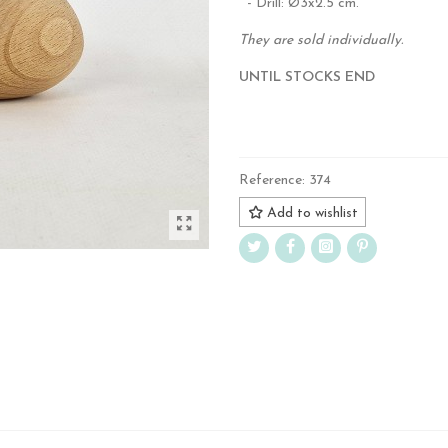
- Drill: Ø3x2.5 cm.
They are sold individually.
UNTIL STOCKS END
.
Reference:
374
Add to wishlist