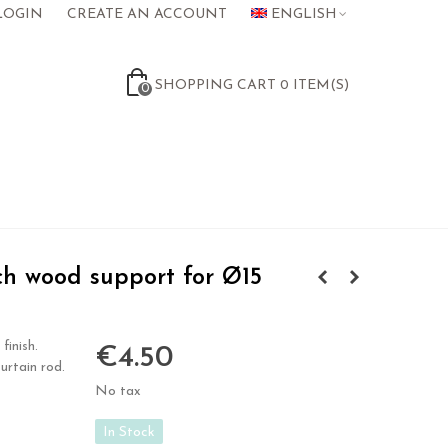
LOGIN
CREATE AN ACCOUNT
ENGLISH
SHOPPING CART
0
ITEM(S)
0
h wood support for Ø15
finish.
€4.50
urtain rod.
No tax
In Stock