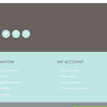
MATION
MY ACCOUNT
ng & Returns
My account
 Note
My orders
and Conditions
My addresses
 police
Create an account
s police