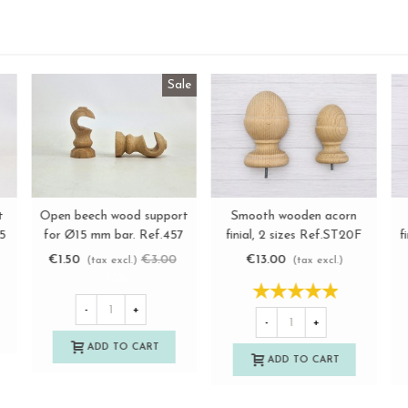
Cone-shaped beech wood
Open pine wood support
O
View more
View more
1A
finish 6 cm. Ref.376
for Ø20 mm bar. Ref.455
€4.50
€3.25
(tax excl.)
(tax excl.)
-
+
-
+
ADD TO CART
ADD TO CART