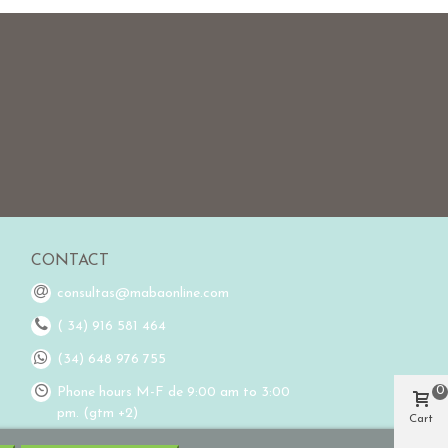
CONTACT
consultas@mabaonline.com
( 34) 916 581 464
(34) 648 976 755
0
Phone hours M-F de 9:00 am to 3:00
pm. (gtm +2)
Cart