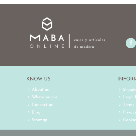
KNOW US
INFOR
About us
Shippi
Where we are
Legal
Contact us
Terms 
Blog
Privacy
Sitemap
Cookie