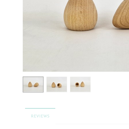
REVIEWS