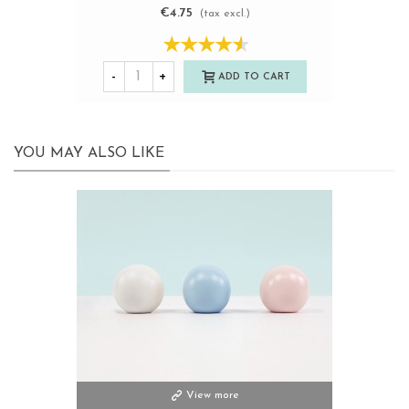
€4.75
(tax excl.)
-
+
ADD TO CART
YOU MAY ALSO LIKE
View more