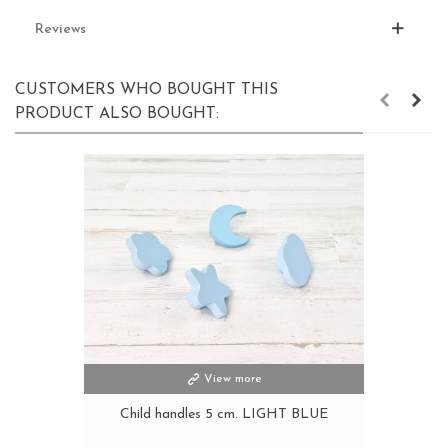
Reviews
CUSTOMERS WHO BOUGHT THIS
PRODUCT ALSO BOUGHT:
View more
Child handles 5 cm. LIGHT BLUE