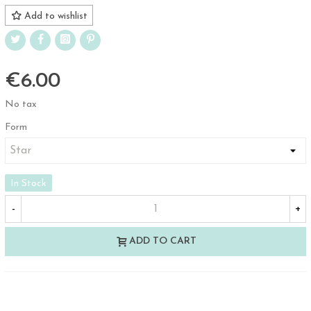
Add to wishlist
€6.00
No tax
Form
In Stock
-
+
ADD TO CART