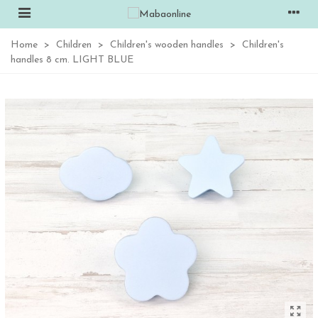
Home
>
Children
>
Children's wooden handles
>
Children's
handles 8 cm. LIGHT BLUE