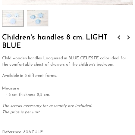
Children's handles 8 cm. LIGHT
BLUE
Child wooden handles Lacquered in
BLUE CELESTE
color ideal for
the comfortable chest of drawers of the children's bedroom.
Available in 3 different forms.
.
Measure
- 8 cm thickness 2,5 cm.
The screws necessary for assembly are included.
The price is per unit.
Reference:
80AZULE