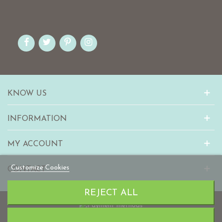
KNOW US
INFORMATION
MY ACCOUNT
Customize Cookies
CONTACT
REJECT ALL
© 2010-2023 mabaonline.com