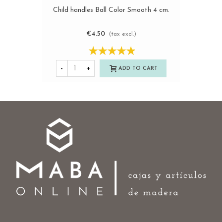
Child handles Ball Color Smooth 4 cm.
€4.50
(tax excl.)
-
+
ADD TO CART