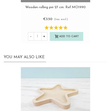
Wooden rolling pin 27 cm. Ref.MO1990
€3.50
(tax excl.)
-
+
ADD TO CART
YOU MAY ALSO LIKE