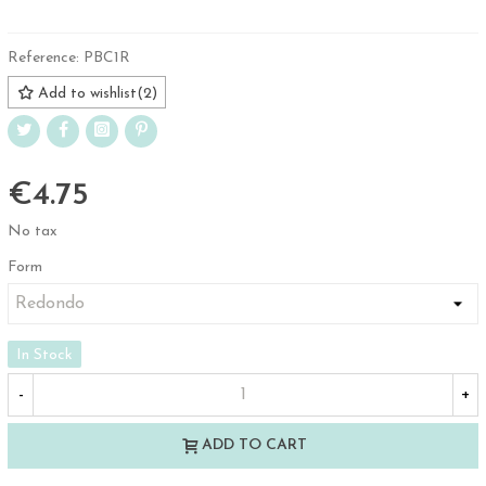
Reference:
PBC1R
Add to wishlist
(
2
)
€4.75
No tax
Form
In Stock
-
+
ADD TO CART