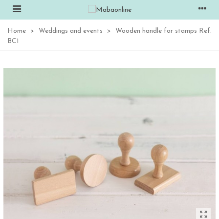
Home
>
Weddings and events
>
Wooden handle for stamps Ref.
BC1