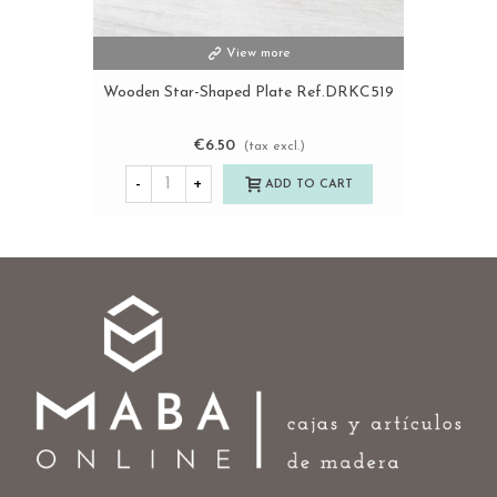
View more
Wooden Star-Shaped Plate Ref.DRKC519
€6.50
(tax excl.)
-
+
ADD TO CART