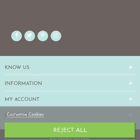
KNOW US
INFORMATION
MY ACCOUNT
Customize Cookies
CONTACT
REJECT ALL