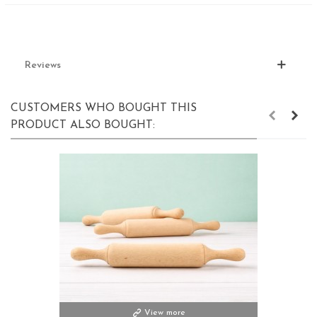
Reviews
CUSTOMERS WHO BOUGHT THIS
PRODUCT ALSO BOUGHT:
View more