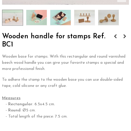
Wooden handle for stamps Ref.
BC1
Wooden base for stamps. With this rectangular and round varnished
beech wood handle you can give your favorite stamps a special and
more professional finish.
To adhere the stamp to the wooden base you can use double-sided
tape, cold silicone or any craft glue.
.
Measures
-
Rectangular
: 6.5x4.5 cm.
-
Round
: Ø5 cm.
- Total length of the piece: 7.5 cm.
.