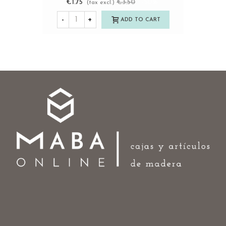
€1.75
€3.50
-50%
(tax excl.)
-
+
ADD TO CART