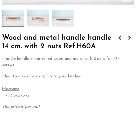
Wood and metal handle handle
14 cm. with 2 nuts Ref.H60A
Handle handle in varnished wood and metal with 2 nuts for M4
screws.
Ideal to give a retro touch to your kitchen.
.
Measure
- 13.5x3x5 cm.
The price is per unit.
.