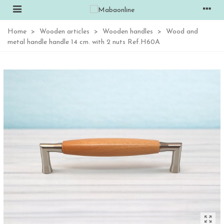
Home
>
Wooden articles
>
Wooden handles
>
Wood and
metal handle handle 14 cm. with 2 nuts Ref.H60A