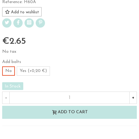
Reference:
H60A
Add to wishlist
€2.65
No tax
Add bolts
No
Yes (+0,20 €)
In Stock
-
+
ADD TO CART