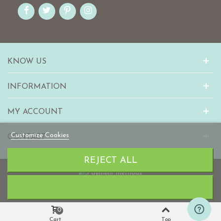
KNOW US
INFORMATION
MY ACCOUNT
Customize Cookies
CONTACT
REJECT ALL
© 2010-2023 mabaonline.com
0
Cart
Top