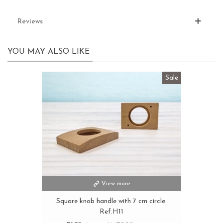
Reviews
YOU MAY ALSO LIKE
Sale
View more
Square knob handle with 7 cm circle.
Ref.H11