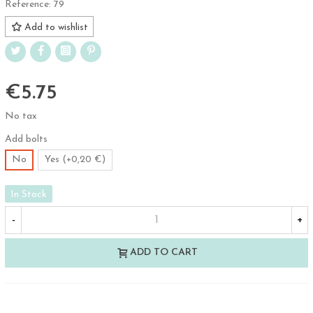
Reference:
79
Add to wishlist
€5.75
No tax
Add bolts
No
Yes (+0,20 €)
In Stock
-
+
ADD TO CART