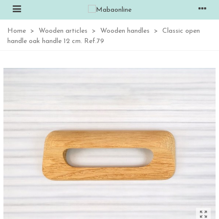
Home
>
Wooden articles
>
Wooden handles
>
Classic open
handle oak handle 12 cm. Ref.79