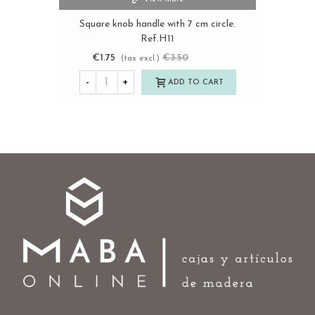
Square knob handle with 7 cm circle.
Ref.H11
€1.75
€3.50
-50%
(tax excl.)
-
+
ADD TO CART