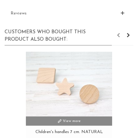
Reviews
CUSTOMERS WHO BOUGHT THIS
PRODUCT ALSO BOUGHT:
View more
Children's handles 7 cm. NATURAL