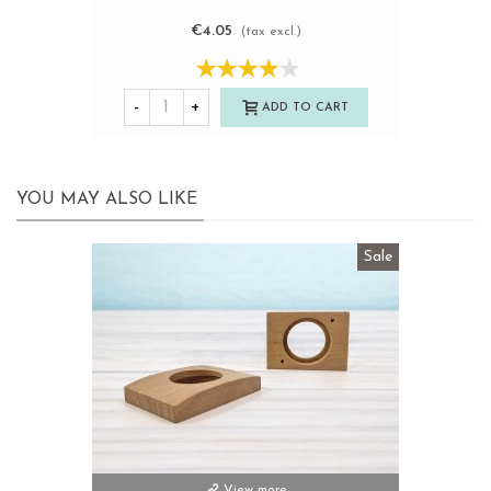
€4.05
(tax excl.)
-
+
ADD TO CART
YOU MAY ALSO LIKE
Sale
View more