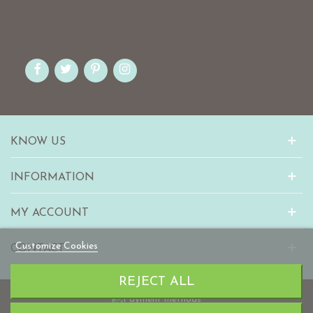
KNOW US
INFORMATION
MY ACCOUNT
Customize Cookies
CONTACT
REJECT ALL