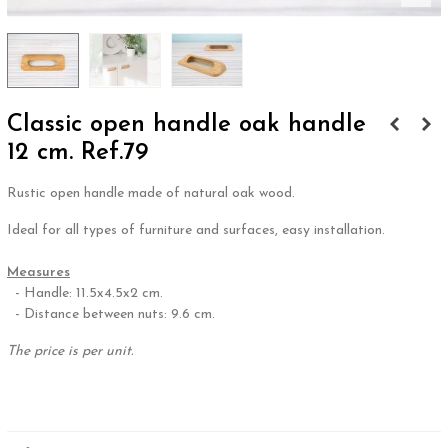
Classic open handle oak handle
12 cm. Ref.79
Rustic open handle made of natural oak wood.
Ideal for all types of furniture and surfaces, easy installation.
.
Measures
- Handle: 11.5x4.5x2 cm.
- Distance between nuts: 9.6 cm.
The price is per unit.
.