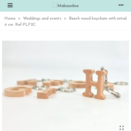
Home
>
Weddings and events
>
Beech wood keychain with initial
4 cm. Ref.PLF2C