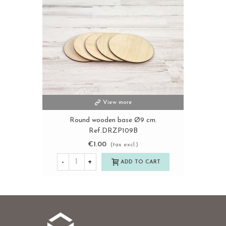
View more
Round wooden base Ø9 cm.
Ref.DRZP109B
€1.00
(tax excl.)
-
+
ADD TO CART