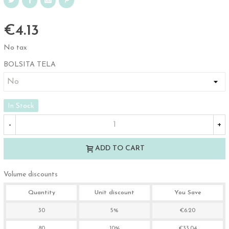
€4.13
No tax
BOLSITA TELA
In Stock
-
+
ADD TO CART
Volume discounts
Quantity
Unit discount
You Save
30
5%
€6.20
80
10%
€33.04