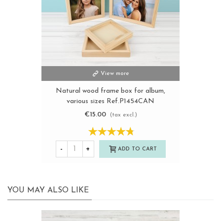
View more
Natural wood frame box for album,
various sizes Ref.P1454CAN
€15.00
(tax excl.)
-
+
ADD TO CART
YOU MAY ALSO LIKE