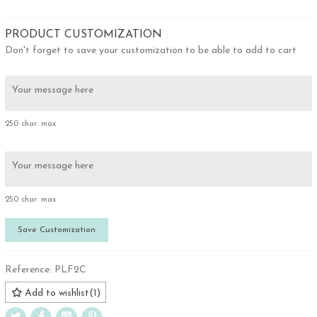
PRODUCT CUSTOMIZATION
Don't forget to save your customization to be able to add to cart
250 char. max
250 char. max
Save Customization
Reference:
PLF2C
Add to wishlist
(
1
)