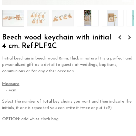
Beech wood keychain with initial
4 cm. Ref.PLF2C
Initial keychain in beech wood 8mm. thick in nature It is a perfect and
personalized gift as a detail to guests at weddings, baptisms,
communions or for any other occasion.
.
Measure
- 4cm.
Select the number of total key chains you want and then indicate the
initials, if one is repeated you can write it twice or put (x2)
OPTION:
add white cloth bag.
.