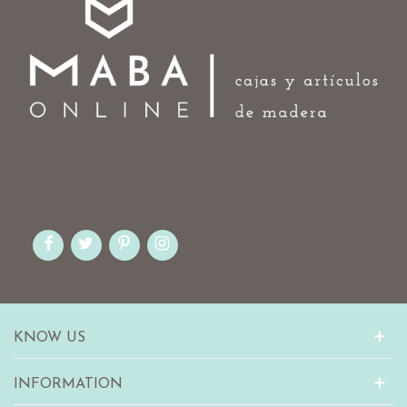
KNOW US
INFORMATION