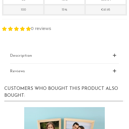
100
15%
€61.95
0 reviews
Description
Reviews
CUSTOMERS WHO BOUGHT THIS PRODUCT ALSO
BOUGHT: