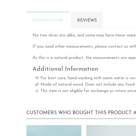
DESCRIPTION
REVIEWS
No two slices are alike, and some may have minor imperfe
If you need other measurements, please contact us with
As this is a natural product, the measurements are appr
Additional Information
🧼 For best care, hand washing with warm water is re
🌿 Made of natural wood. Does not include any food-g
⚠️ This item is not eligible for exchange or return once
CUSTOMERS WHO BOUGHT THIS PRODUCT A