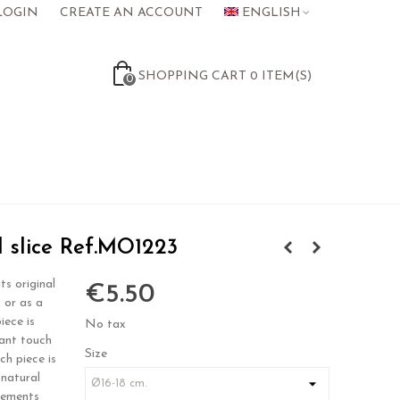
LOGIN
CREATE AN ACCOUNT
ENGLISH
SHOPPING CART
0
ITEM(S)
0
 slice Ref.MO1223
ts original
€5.50
, or as a
iece is
No tax
gant touch
Size
ch piece is
 natural
rements