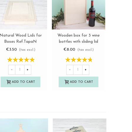
Natural Wood Lids for
Wooden box for 3 wine
Basket Box
View more
View more
Boxes Ref.TapaN
bottles with sliding lid
sizes
Ref.3botTC
€3.50
€8.00
€7.1
(tax excl.)
(tax excl.)
-
+
-
+
-
ADD TO CART
ADD TO CART
A