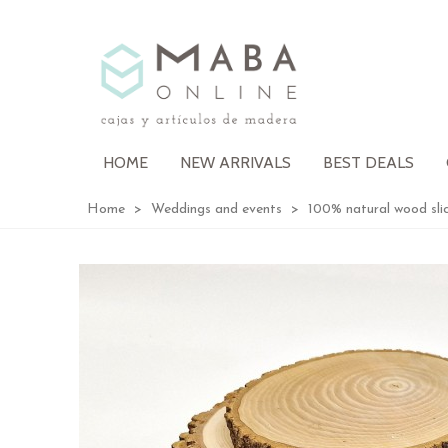
HOME
NEW ARRIVALS
BEST DEALS
Home
>
Weddings and events
>
100% natural wood sl