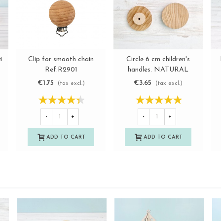
Clip for smooth chain
4
Circle 6 cm children's
View more
View more
Ref.R2901
handles. NATURAL
€1.75
€3.65
(tax excl.)
(tax excl.)
-
+
-
+
ADD TO CART
ADD TO CART