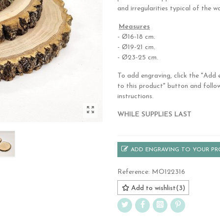
and irregularities typical of the w
.
Measures
- Ø16-18 cm.
- Ø19-21 cm.
- Ø23-25 cm.
To add engraving, click the "Add 
to this product" button and follo
instructions.
WHILE SUPPLIES LAST
ADD ENGRAVING TO YOUR P
Reference:
MO122316
Add to wishlist
(
3
)