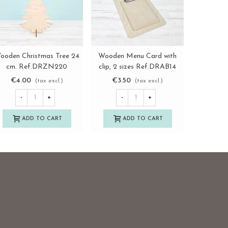
ooden Christmas Tree 24
Wooden Menu Card with
Round p
View more
View more
cm. Ref.DRZN220
clip, 2 sizes Ref.DRAB14
holder,
T
€4.00
€3.50
€4.2
(tax excl.)
(tax excl.)
-
+
-
+
-
ADD TO CART
ADD TO CART
A