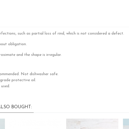
ctions, such as partial loss of rind, which is not considered a defect.
out obligation.
oximate and the shape is irregular.
commended. Not dishwasher safe.
rade protective oil.
 used.
LSO BOUGHT: