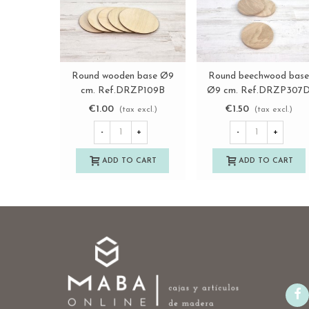
Round wooden base Ø9
Round beechwood bas
View more
View more
cm. Ref.DRZP109B
Ø9 cm. Ref.DRZP307
€1.00
€1.50
(tax excl.)
(tax excl.)
-
+
-
+
ADD TO CART
ADD TO CART