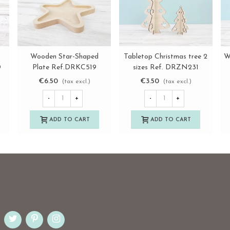
e
Wooden Star-Shaped
Tabletop Christmas tree 2
W
View more
View more
D
Plate Ref.DRKC519
sizes Ref. DRZN231
€6.50
€3.50
(tax excl.)
(tax excl.)
-
+
-
+
ADD TO CART
ADD TO CART