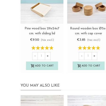
Pine wood box 29x24x7
Round wooden box Ø5x
View more
View more
cm. with sliding lid
cm. with cap cover
Ref.PF2025
Ref.PCRF1
€9.50
€3.85
(tax excl.)
(tax excl.)
-
+
-
+
ADD TO CART
ADD TO CART
YOU MAY ALSO LIKE