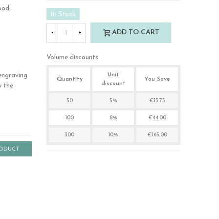
ood.
In Stock
ADD TO CART
-
+
Volume discounts
engraving
Unit
Quantity
You Save
discount
w the
50
5%
€13.75
100
8%
€44.00
300
10%
€165.00
RODUCT