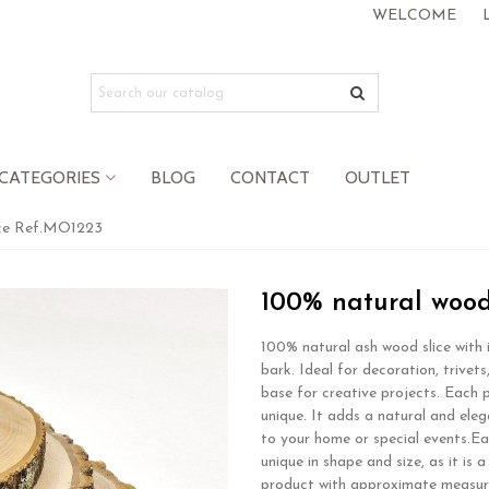
WELCOME
CATEGORIES
BLOG
CONTACT
OUTLET
ice Ref.MO1223
100% natural wood
100% natural ash wood slice with i
bark. Ideal for decoration, trivets
base for creative projects. Each p
unique. It adds a natural and ele
to your home or special events.Ea
unique in shape and size, as it is a
product with approximate measu